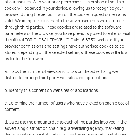
of our cookies. With your prior permission, it is probable that this
cookie will be saved in your device, allowing us to recognise your
browser during the period in which the cookie in question remains
valid. We integrate cookies into the advertisements we distribute
through third parties. These cookies are related to the software
parameters of the browser you have previously used to enter or visit
the official TOR GLOBAL TRAVEL (CICMA nº 3750) website. If your
browser permissions and settings have authorised cookies to be
stored, depending on the selected settings, these cookies will allow
us to do the following:
a. Track the number of views and clicks on the advertising we
distribute through third-party websites and applications.
b. Identify this content on websites or applications.
c. Determine the number of users who have clicked on each piece of
content.
d. Calculate the amounts due to each of the parties involved in the
advertising distribution chain (e.g. advertising agency, marketing
department or website) and establish the corresponding statistics.