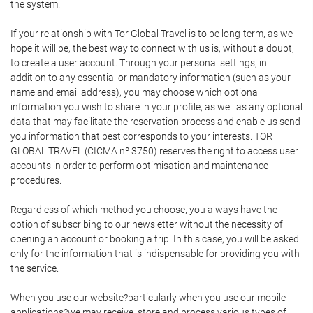
the system.
If your relationship with Tor Global Travel is to be long-term, as we
hope it will be, the best way to connect with us is, without a doubt,
to create a user account. Through your personal settings, in
addition to any essential or mandatory information (such as your
name and email address), you may choose which optional
information you wish to share in your profile, as well as any optional
data that may facilitate the reservation process and enable us send
you information that best corresponds to your interests. TOR
GLOBAL TRAVEL (CICMA nº 3750) reserves the right to access user
accounts in order to perform optimisation and maintenance
procedures.
Regardless of which method you choose, you always have the
option of subscribing to our newsletter without the necessity of
opening an account or booking a trip. In this case, you will be asked
only for the information that is indispensable for providing you with
the service.
When you use our website?particularly when you use our mobile
applications?we may receive, store and process various types of