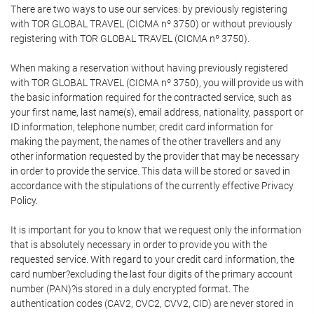
There are two ways to use our services: by previously registering
with TOR GLOBAL TRAVEL (CICMA nº 3750) or without previously
registering with TOR GLOBAL TRAVEL (CICMA nº 3750).
When making a reservation without having previously registered
with TOR GLOBAL TRAVEL (CICMA nº 3750), you will provide us with
the basic information required for the contracted service, such as
your first name, last name(s), email address, nationality, passport or
ID information, telephone number, credit card information for
making the payment, the names of the other travellers and any
other information requested by the provider that may be necessary
in order to provide the service. This data will be stored or saved in
accordance with the stipulations of the currently effective Privacy
Policy.
It is important for you to know that we request only the information
that is absolutely necessary in order to provide you with the
requested service. With regard to your credit card information, the
card number?excluding the last four digits of the primary account
number (PAN)?is stored in a duly encrypted format. The
authentication codes (CAV2, CVC2, CVV2, CID) are never stored in