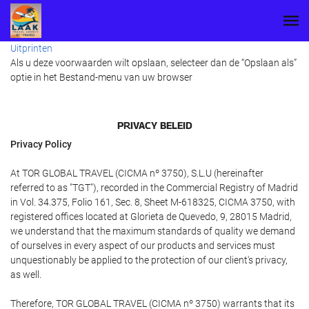
Uitprinten
Als u deze voorwaarden wilt opslaan, selecteer dan de “Opslaan als”
optie in het Bestand-menu van uw browser
PRIVACY BELEID
Privacy Policy
At TOR GLOBAL TRAVEL (CICMA nº 3750), S.L.U (hereinafter
referred to as "TGT"), recorded in the Commercial Registry of Madrid
in Vol. 34.375, Folio 161, Sec. 8, Sheet M-618325, CICMA 3750, with
registered offices located at Glorieta de Quevedo, 9, 28015 Madrid,
we understand that the maximum standards of quality we demand
of ourselves in every aspect of our products and services must
unquestionably be applied to the protection of our client's privacy,
as well.
Therefore, TOR GLOBAL TRAVEL (CICMA nº 3750) warrants that its