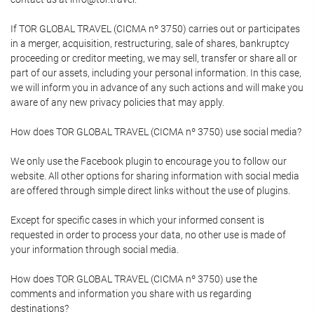
If TOR GLOBAL TRAVEL (CICMA nº 3750) carries out or participates
in a merger, acquisition, restructuring, sale of shares, bankruptcy
proceeding or creditor meeting, we may sell, transfer or share all or
part of our assets, including your personal information. In this case,
we will inform you in advance of any such actions and will make you
aware of any new privacy policies that may apply.
How does TOR GLOBAL TRAVEL (CICMA nº 3750) use social media?
We only use the Facebook plugin to encourage you to follow our
website. All other options for sharing information with social media
are offered through simple direct links without the use of plugins.
Except for specific cases in which your informed consent is
requested in order to process your data, no other use is made of
your information through social media.
How does TOR GLOBAL TRAVEL (CICMA nº 3750) use the
comments and information you share with us regarding
destinations?