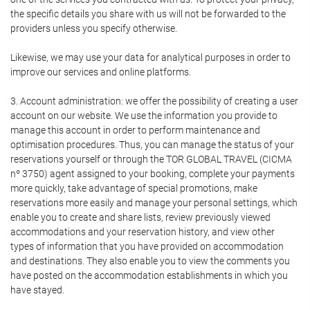
the specific details you share with us will not be forwarded to the
providers unless you specify otherwise.
Likewise, we may use your data for analytical purposes in order to
improve our services and online platforms.
3. Account administration: we offer the possibility of creating a user
account on our website. We use the information you provide to
manage this account in order to perform maintenance and
optimisation procedures. Thus, you can manage the status of your
reservations yourself or through the TOR GLOBAL TRAVEL (CICMA
nº 3750) agent assigned to your booking, complete your payments
more quickly, take advantage of special promotions, make
reservations more easily and manage your personal settings, which
enable you to create and share lists, review previously viewed
accommodations and your reservation history, and view other
types of information that you have provided on accommodation
and destinations. They also enable you to view the comments you
have posted on the accommodation establishments in which you
have stayed.