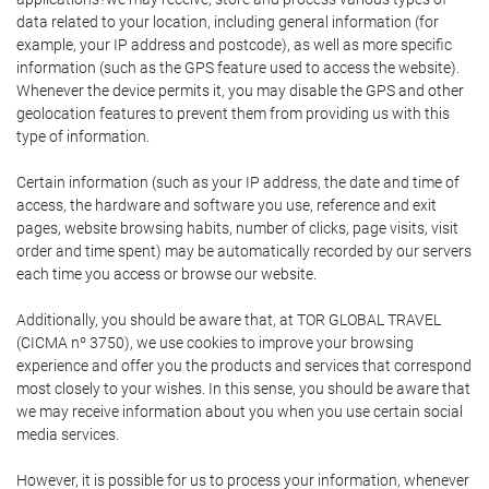
data related to your location, including general information (for
example, your IP address and postcode), as well as more specific
information (such as the GPS feature used to access the website).
Whenever the device permits it, you may disable the GPS and other
geolocation features to prevent them from providing us with this
type of information.
Certain information (such as your IP address, the date and time of
access, the hardware and software you use, reference and exit
pages, website browsing habits, number of clicks, page visits, visit
order and time spent) may be automatically recorded by our servers
each time you access or browse our website.
Additionally, you should be aware that, at TOR GLOBAL TRAVEL
(CICMA nº 3750), we use cookies to improve your browsing
experience and offer you the products and services that correspond
most closely to your wishes. In this sense, you should be aware that
we may receive information about you when you use certain social
media services.
However, it is possible for us to process your information, whenever