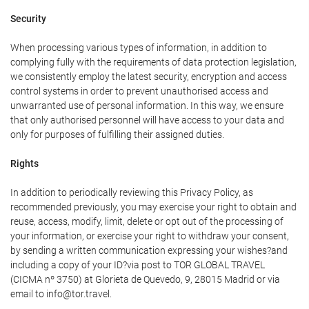
Security
When processing various types of information, in addition to
complying fully with the requirements of data protection legislation,
we consistently employ the latest security, encryption and access
control systems in order to prevent unauthorised access and
unwarranted use of personal information. In this way, we ensure
that only authorised personnel will have access to your data and
only for purposes of fulfilling their assigned duties.
Rights
In addition to periodically reviewing this Privacy Policy, as
recommended previously, you may exercise your right to obtain and
reuse, access, modify, limit, delete or opt out of the processing of
your information, or exercise your right to withdraw your consent,
by sending a written communication expressing your wishes?and
including a copy of your ID?via post to TOR GLOBAL TRAVEL
(CICMA nº 3750) at Glorieta de Quevedo, 9, 28015 Madrid or via
email to info@tor.travel.