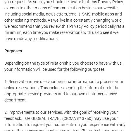
you request. As such, you should be aware that this Privacy Policy
extends to other means of communication besides our website,
including social media, newsletters, emails, SMS, mobile apps and
other existing methods. As we live in a constantly changing world,
we recommend that you review this Privacy Policy periodically?at a
minimum, each time you make reservations with us?to see if we
have made any modifications.
Purposes
Depending on the type of relationship you choose to have with us,
your information will be used for the following purposes:
1. Reservations: we use your personal information to process your
online reservations. This includes sending the information to the
appropriate service providers and to our own customer service
department.
2. Improvements to our services: with the goal of receiving your
feedback, TOR GLOBAL TRAVEL (CICMA nº 3750) may use your
information to request your comments on your experience with any
one of the services you contracted with us. To protect your privacy,