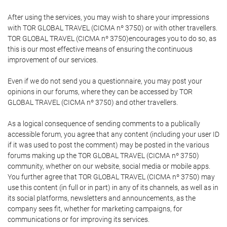
After using the services, you may wish to share your impressions
with TOR GLOBAL TRAVEL (CICMA nº 3750) or with other travellers.
TOR GLOBAL TRAVEL (CICMA nº 3750)encourages you to do so, as
this is our most effective means of ensuring the continuous
improvement of our services.
Even if we do not send you a questionnaire, you may post your
opinions in our forums, where they can be accessed by TOR
GLOBAL TRAVEL (CICMA nº 3750) and other travellers.
As a logical consequence of sending comments to a publically
accessible forum, you agree that any content (including your user ID
if it was used to post the comment) may be posted in the various
forums making up the TOR GLOBAL TRAVEL (CICMA nº 3750)
community, whether on our website, social media or mobile apps.
You further agree that TOR GLOBAL TRAVEL (CICMA nº 3750) may
use this content (in full or in part) in any of its channels, as well as in
its social platforms, newsletters and announcements, as the
company sees fit, whether for marketing campaigns, for
communications or for improving its services.