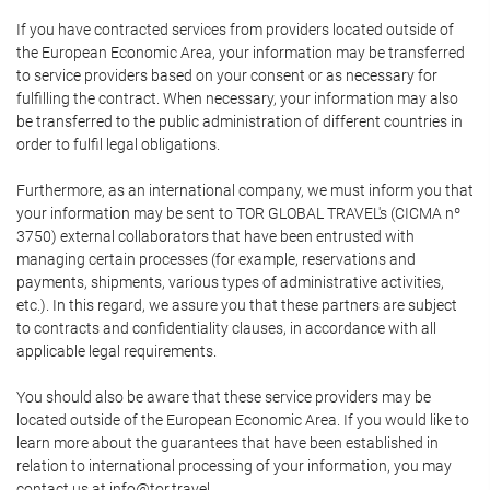
If you have contracted services from providers located outside of
the European Economic Area, your information may be transferred
to service providers based on your consent or as necessary for
fulfilling the contract. When necessary, your information may also
be transferred to the public administration of different countries in
order to fulfil legal obligations.
Furthermore, as an international company, we must inform you that
your information may be sent to TOR GLOBAL TRAVEL's (CICMA nº
3750) external collaborators that have been entrusted with
managing certain processes (for example, reservations and
payments, shipments, various types of administrative activities,
etc.). In this regard, we assure you that these partners are subject
to contracts and confidentiality clauses, in accordance with all
applicable legal requirements.
You should also be aware that these service providers may be
located outside of the European Economic Area. If you would like to
learn more about the guarantees that have been established in
relation to international processing of your information, you may
contact us at info@tor.travel.