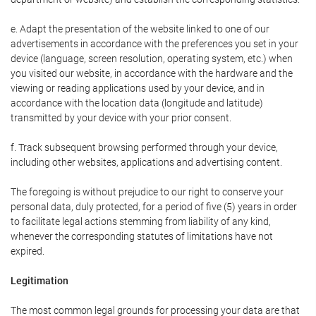
e. Adapt the presentation of the website linked to one of our
advertisements in accordance with the preferences you set in your
device (language, screen resolution, operating system, etc.) when
you visited our website, in accordance with the hardware and the
viewing or reading applications used by your device, and in
accordance with the location data (longitude and latitude)
transmitted by your device with your prior consent.
f. Track subsequent browsing performed through your device,
including other websites, applications and advertising content.
The foregoing is without prejudice to our right to conserve your
personal data, duly protected, for a period of five (5) years in order
to facilitate legal actions stemming from liability of any kind,
whenever the corresponding statutes of limitations have not
expired.
Legitimation
The most common legal grounds for processing your data are that