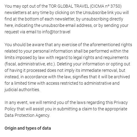
You may opt out of the TOR GLOBAL TRAVEL (CICMA nº 3750)
newsletters at any time by clicking on the Unsubscribe link you will
find at the bottom of each newsletter, by unsubscribing directly
here, indicating the unsubscribe email address, or by sending your
request via email to info@tor.travel
You should be aware that any exercise of the aforementioned rights
related to your personal information shall be performed within the
limits imposed by law with regard to legal rights and requirements
(fiscal, administrative, etc.). Deleting your information or opting out
of having it processed does not imply its immediate removal, but
instead, in accordance with the law, signifies that it will be archived
for a limited time with access restricted to administrative and
judicial authorities.
In any event, we will remind you of the laws regarding this Privacy
Policy that will assist you in submitting a claim to the appropriate
Data Protection Agency.
Origin and types of data