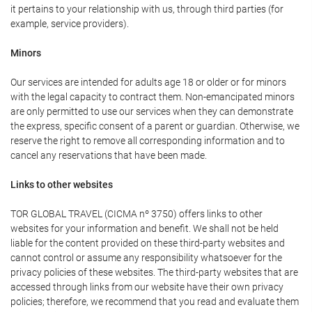
it pertains to your relationship with us, through third parties (for
example, service providers).
Minors
Our services are intended for adults age 18 or older or for minors
with the legal capacity to contract them. Non-emancipated minors
are only permitted to use our services when they can demonstrate
the express, specific consent of a parent or guardian. Otherwise, we
reserve the right to remove all corresponding information and to
cancel any reservations that have been made.
Links to other websites
TOR GLOBAL TRAVEL (CICMA nº 3750) offers links to other
websites for your information and benefit. We shall not be held
liable for the content provided on these third-party websites and
cannot control or assume any responsibility whatsoever for the
privacy policies of these websites. The third-party websites that are
accessed through links from our website have their own privacy
policies; therefore, we recommend that you read and evaluate them