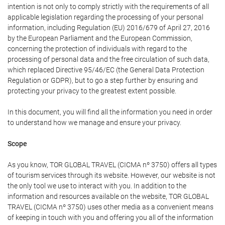
intention is not only to comply strictly with the requirements of all
applicable legislation regarding the processing of your personal
information, including Regulation (EU) 2016/679 of April 27, 2016
by the European Parliament and the European Commission,
concerning the protection of individuals with regard to the
processing of personal data and the free circulation of such data,
which replaced Directive 95/46/EC (the General Data Protection
Regulation or GDPR), but to go a step further by ensuring and
protecting your privacy to the greatest extent possible.
In this document, you will find all the information you need in order
to understand how we manage and ensure your privacy.
Scope
As you know, TOR GLOBAL TRAVEL (CICMA nº 3750) offers all types
of tourism services through its website. However, our website is not
the only tool we use to interact with you. In addition to the
information and resources available on the website, TOR GLOBAL
TRAVEL (CICMA nº 3750) uses other media as a convenient means
of keeping in touch with you and offering you all of the information