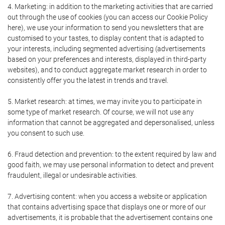
4. Marketing: in addition to the marketing activities that are carried
out through the use of cookies (you can access our Cookie Policy
here), we use your information to send you newsletters that are
customised to your tastes, to display content that is adapted to
your interests, including segmented advertising (advertisements
based on your preferences and interests, displayed in third-party
websites), and to conduct aggregate market research in order to
consistently offer you the latest in trends and travel.
5. Market research: at times, we may invite you to participate in
some type of market research. Of course, we will not use any
information that cannot be aggregated and depersonalised, unless
you consent to such use.
6. Fraud detection and prevention: to the extent required by law and
good faith, we may use personal information to detect and prevent
fraudulent, illegal or undesirable activities.
7. Advertising content: when you access a website or application
that contains advertising space that displays one or more of our
advertisements, it is probable that the advertisement contains one