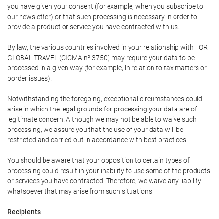
you have given your consent (for example, when you subscribe to
our newsletter) or that such processing is necessary in order to
provide a product or service you have contracted with us.
By law, the various countries involved in your relationship with TOR
GLOBAL TRAVEL (CICMA nº 3750) may require your data to be
processed in a given way (for example, in relation to tax matters or
border issues).
Notwithstanding the foregoing, exceptional circumstances could
arise in which the legal grounds for processing your data are of
legitimate concern. Although we may not be able to waive such
processing, we assure you that the use of your data will be
restricted and carried out in accordance with best practices.
You should be aware that your opposition to certain types of
processing could result in your inability to use some of the products
or services you have contracted. Therefore, we waive any liability
whatsoever that may arise from such situations.
Recipients